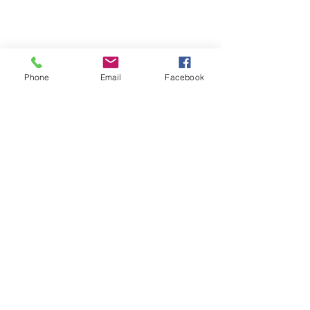
Phone
Email
Facebook
First Name