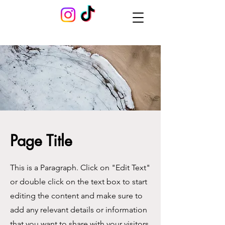
Page Title
This is a Paragraph. Click on "Edit Text"
or double click on the text box to start
editing the content and make sure to
add any relevant details or information
that you want to share with your visitors.