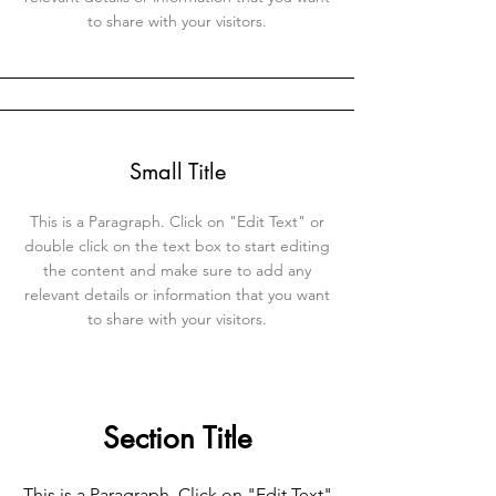
to share with your visitors.
Small Title
This is a Paragraph. Click on "Edit Text" or
double click on the text box to start editing
the content and make sure to add any
relevant details or information that you want
to share with your visitors.
Section Title
This is a Paragraph. Click on "Edit Text"