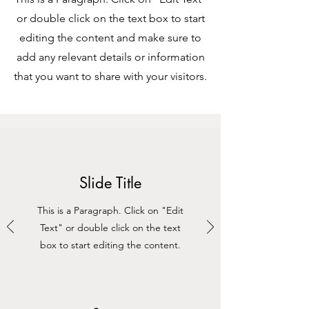
or double click on the text box to start
editing the content and make sure to
add any relevant details or information
that you want to share with your visitors.
Slide Title
This is a Paragraph. Click on "Edit
Text" or double click on the text
box to start editing the content.