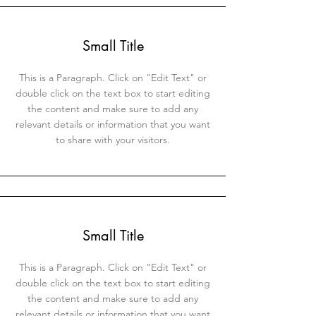
Small Title
This is a Paragraph. Click on "Edit Text" or
double click on the text box to start editing
the content and make sure to add any
relevant details or information that you want
to share with your visitors.
Small Title
This is a Paragraph. Click on "Edit Text" or
double click on the text box to start editing
the content and make sure to add any
relevant details or information that you want