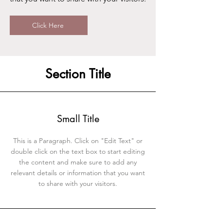
Click Here
Section Title
Small Title
This is a Paragraph. Click on "Edit Text" or
double click on the text box to start editing
the content and make sure to add any
relevant details or information that you want
to share with your visitors.