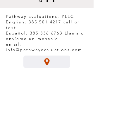
Pathway Evaluations, PLLC
English:
385 501 4217
call or
text
Español:
385 336 6763
Llama o
envíeme un mensaje
email:
info@pathwayevaluations.com