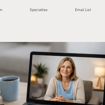
am
Specialties
Email List