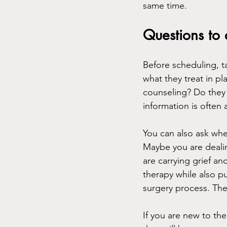
same time.
Questions to
Before scheduling, t
what they treat in p
counseling? Do they 
information is often 
You can also ask whe
Maybe you are dealin
are carrying grief a
therapy while also pu
surgery process. Thes
If you are new to the