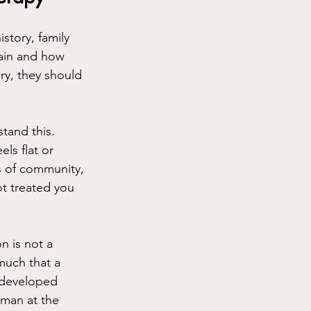
tory, family 
ain and how 
ory, they should 
tand this. 
ls flat or 
s of community, 
ot treated you 
n is not a 
 much that a 
t developed 
uman at the 