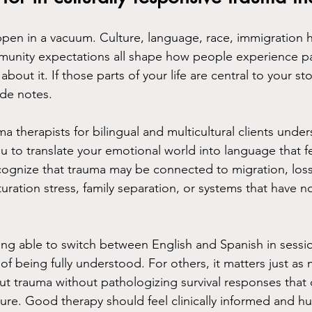
en in a vacuum. Culture, language, race, immigration his
mmunity expectations all shape how people experience p
 about it. If those parts of your life are central to your st
ide notes.
a therapists for bilingual and multicultural clients unders
 to translate your emotional world into language that fee
cognize that trauma may be connected to migration, los
turation stress, family separation, or systems that have n
ing able to switch between English and Spanish in sessio
t of being fully understood. For others, it matters just as
bout trauma without pathologizing survival responses tha
sure. Good therapy should feel clinically informed and h