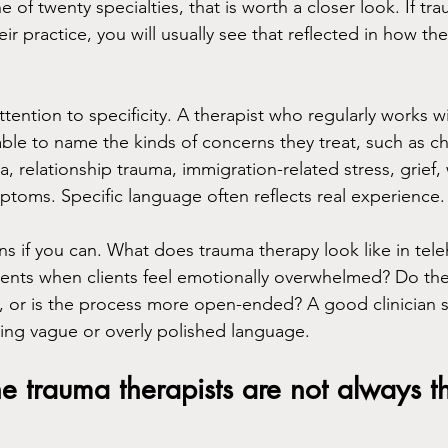
ne of twenty specialties, that is worth a closer look. If t
heir practice, you will usually see that reflected in how th
attention to specificity. A therapist who regularly works w
able to name the kinds of concerns they treat, such as c
, relationship trauma, immigration-related stress, grief,
toms. Specific language often reflects real experience.
ons if you can. What does trauma therapy look like in tel
nts when clients feel emotionally overwhelmed? Do they
, or is the process more open-ended? A good clinician 
ing vague or overly polished language.
ne trauma therapists are not always t