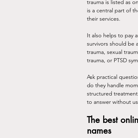
trauma is listed as o
is a central part of t
their services.
It also helps to pay 
survivors should be 
trauma, sexual trauma
trauma, or PTSD symp
Ask practical questi
do they handle mome
structured treatment
to answer without us
The best onli
names