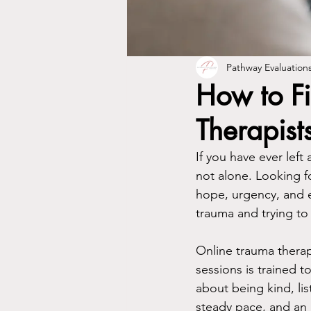
Pathway Evaluation
How to Fi
Therapist
If you have ever lef
not alone. Looking f
hope, urgency, and e
trauma and trying to
Online trauma therapy
sessions is trained t
about being kind, list
steady pace, and an 