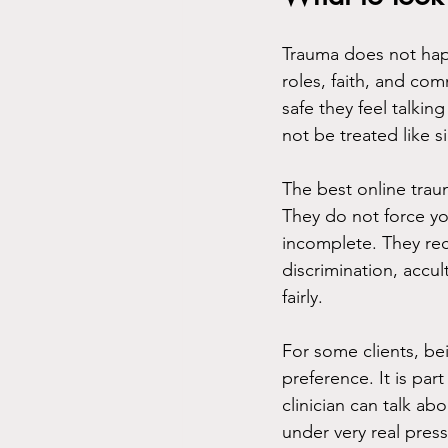
Trauma does not happ
roles, faith, and co
safe they feel talking
not be treated like s
The best online traum
They do not force you
incomplete. They re
discrimination, accul
fairly.
For some clients, be
preference. It is par
clinician can talk a
under very real pres