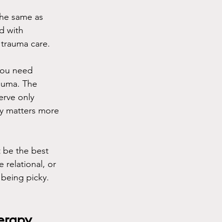
the same as 
d with 
 trauma care.
 you need 
rauma. The 
erve only 
lly matters more 
 be the best 
relational, or 
 being picky. 
herapy