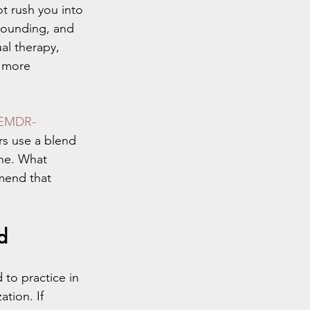
t rush you into 
grounding, and 
al therapy, 
n more 
EMDR-
s use a blend 
one. What 
mend that 
d
 to practice in 
ation. If 