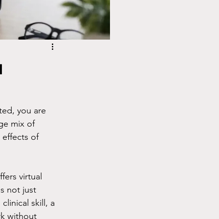
a
ted, you are 
ge mix of 
effects of 
ers virtual 
s not just 
inical skill, a 
k without 