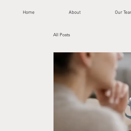
Home
About
Our Te
All Posts