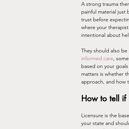
A strong trauma ther
painful material just
trust before expectin
where your therapist
intentional about he
They should also be 
informed care
, some
based on your goals 
matters is whether t
approach, and how th
How to tell if
Licensure is the base
your state and should 