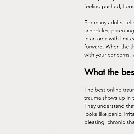
feeling pushed, flo
For many adults, tele
schedules, parenting 
in an area with limit
forward. When the th
with your concerns, 
What the best
The best online tra
trauma shows up in t
They understand that
looks like panic, irri
pleasing, chronic sh