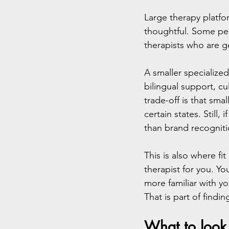
Large therapy platfor
thoughtful. Some pe
therapists who are g
A smaller specialized
bilingual support, cu
trade-off is that sm
certain states. Still
than brand recogniti
This is also where f
therapist for you. Y
more familiar with yo
That is part of findin
What to look 