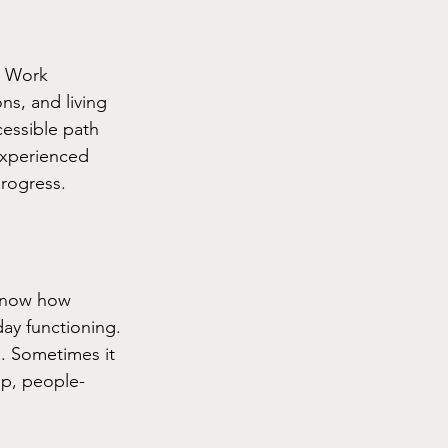
. Work 
ns, and living 
cessible path 
experienced 
progress.
 know how 
ay functioning. 
. Sometimes it 
 up, people-