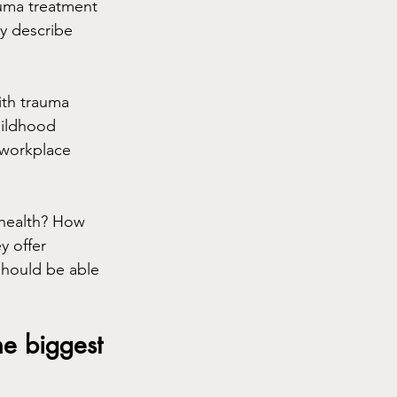
rauma treatment 
ey describe 
ith trauma 
hildhood 
 workplace 
ehealth? How 
 offer 
should be able 
he biggest 