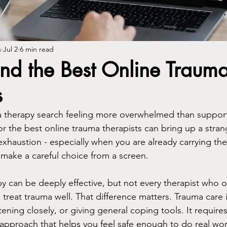
s
Jul 2
6 min read
nd the Best Online Traum
s
t a therapy search feeling more overwhelmed than suppor
or the best online trauma therapists can bring up a stran
xhaustion - especially when you are already carrying the 
 make a careful choice from a screen.
 can be deeply effective, but not every therapist who off
o treat trauma well. That difference matters. Trauma care i
ening closely, or giving general coping tools. It requires cl
approach that helps you feel safe enough to do real wor