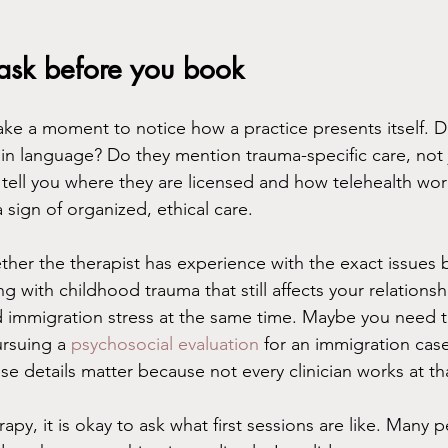
 ask before you book
ake a moment to notice how a practice presents itself. D
lain language? Do they mention trauma-specific care, not 
tell you where they are licensed and how telehealth wor
a sign of organized, ethical care.
ther the therapist has experience with the exact issues b
g with childhood trauma that still affects your relations
nd immigration stress at the same time. Maybe you need
rsuing a 
psychosocial evaluation
 for an immigration case
e details matter because not every clinician works at tha
rapy, it is okay to ask what first sessions are like. Many 