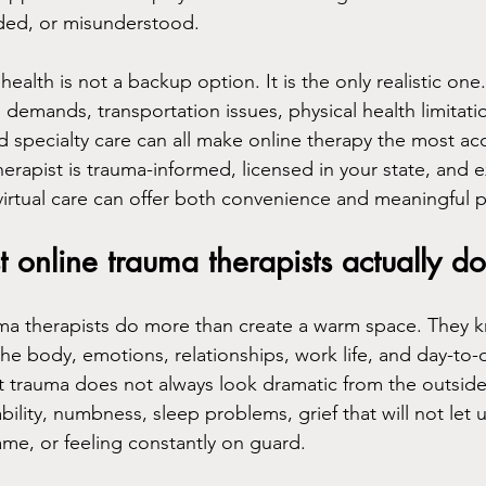
oded, or misunderstood.
health is not a backup option. It is the only realistic one
demands, transportation issues, physical health limitatio
ed specialty care can all make online therapy the most ac
erapist is trauma-informed, licensed in your state, and 
virtual care can offer both convenience and meaningful 
 online trauma therapists actually do
uma therapists do more than create a warm space. They
he body, emotions, relationships, work life, and day-to-d
 trauma does not always look dramatic from the outside
tability, numbness, sleep problems, grief that will not let
ame, or feeling constantly on guard.