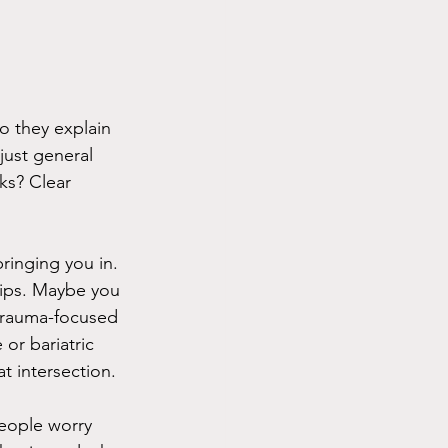
o they explain 
just general 
ks? Clear 
ringing you in. 
hips. Maybe you 
 trauma-focused 
 or bariatric 
t intersection.
people worry 