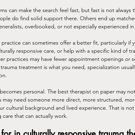
ms can make the search feel fast, but fast is not always 
ople do find solid support there. Others end up matche
eneralists, overbooked, or not especially experienced in
 practice can sometimes offer a better fit, particularly if
lturally responsive care, or help with a specific kind of t
aller practices may have fewer appointment openings or s
, if trauma treatment is what you need, specialization usua
on.
it becomes personal. The best therapist on paper may not
ou may need someone more direct, more structured, more 
ur cultural background and lived experience. That is not
g care that can actually work.
for in culturally responsive trauma t