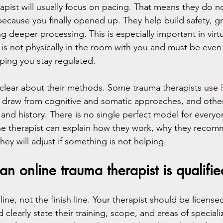
apist will usually focus on pacing. That means they do no
 because you finally opened up. They help build safety, 
g deeper processing. This is especially important in virtu
 is not physically in the room with you and must be eve
lping you stay regulated.
clear about their methods. Some trauma therapists use 
 draw from cognitive and somatic approaches, and other
and history. There is no single perfect model for every
he therapist can explain how they work, why they recom
ey will adjust if something is not helping.
 an online trauma therapist is qualifie
line, not the finish line. Your therapist should be licensed
clearly state their training, scope, and areas of specializ