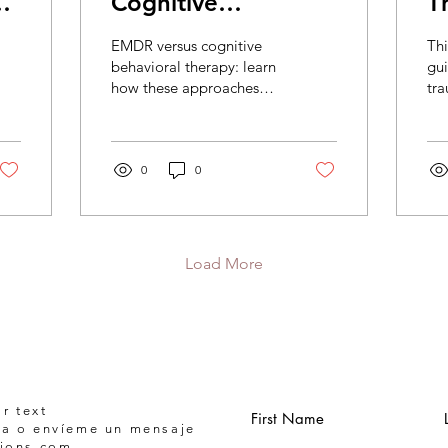
Cognitive
T
Behavioral Therapy
F
EMDR versus cognitive
Thi
C
behavioral therapy: learn
gu
how these approaches
tr
differ, what each may
wha
help with, and how to
tel
choose trauma care that
cho
feels right.
0
0
saf
Load More
r text
First Name
a o envíeme un mensaje
tions.com