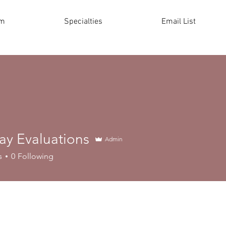
am
Specialties
Email List
ay Evaluations
Admin
s
0
Following