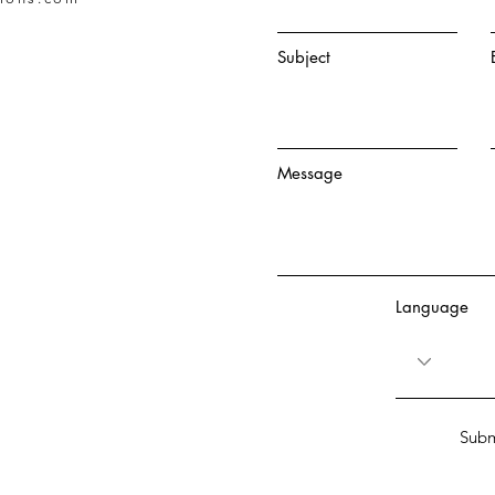
Subject
Message
Language
Subm