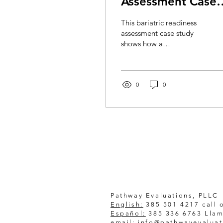
Assessment Case
Study
This bariatric readiness
assessment case study
shows how a
compassionate virtual
evaluation supports
informed, confident
surgery preparation for
0
0
patients.
Pathway Evaluations, PLLC
English:
385 501 4217 call o
Español:
385 336 6763 Llam
email:
info@pathwayevalua