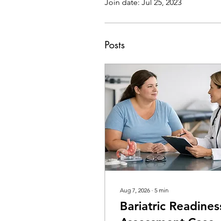
Join date: Jul 25, 2023
Posts
Aug 7, 2026
∙
5
min
Bariatric Readines