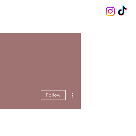
More actions
Follow