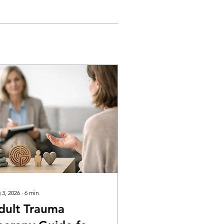
 3, 2026
∙
6
min
dult Trauma