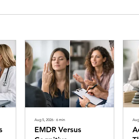
Aug 5, 2026
∙
6
min
Aug
s
EMDR Versus
A