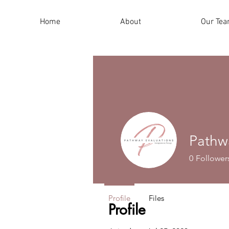
Home
About
Our Te
Pathw
0
Follower
Profile
Files
Profile