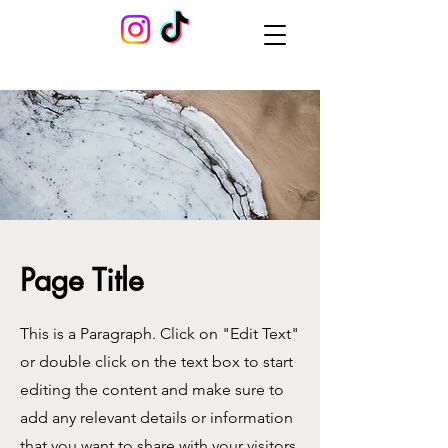
Page Title
This is a Paragraph. Click on "Edit Text"
or double click on the text box to start
editing the content and make sure to
add any relevant details or information
that you want to share with your visitors.