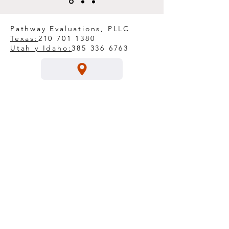
Pathway Evaluations, PLLC
Texas:
210 701 1380
Utah y Idaho:
385 336 6763