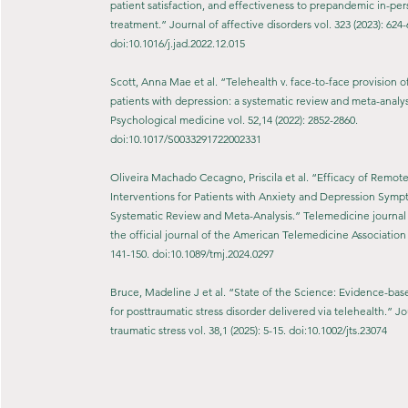
patient satisfaction, and effectiveness to prepandemic in-pe
treatment.” Journal of affective disorders vol. 323 (2023): 624-
doi:10.1016/j.jad.2022.12.015
Scott, Anna Mae et al. “Telehealth v. face-to-face provision o
patients with depression: a systematic review and meta-analys
Psychological medicine vol. 52,14 (2022): 2852-2860.
doi:10.1017/S0033291722002331
Oliveira Machado Cecagno, Priscila et al. “Efficacy of Remot
Interventions for Patients with Anxiety and Depression Symp
Systematic Review and Meta-Analysis.” Telemedicine journal 
the official journal of the American Telemedicine Association v
141-150. doi:10.1089/tmj.2024.0297
Bruce, Madeline J et al. “State of the Science: Evidence-ba
for posttraumatic stress disorder delivered via telehealth.” Jo
traumatic stress vol. 38,1 (2025): 5-15. doi:10.1002/jts.23074