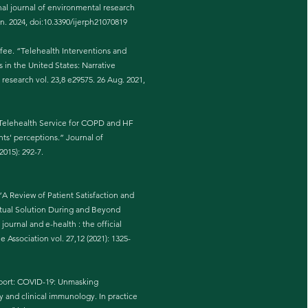
nal journal of environmental research
un. 2024, doi:10.3390/ijerph21070819
fee. “Telehealth Interventions and
in the United States: Narrative
 research vol. 23,8 e29575. 26 Aug. 2021,
a Telehealth Service for COPD and HF
nts' perceptions.” Journal of
2015): 292-7.
A Review of Patient Satisfaction and
rtual Solution During and Beyond
urnal and e-health : the official
 Association vol. 27,12 (2021): 1325-
eport: COVID-19: Unmasking
y and clinical immunology. In practice