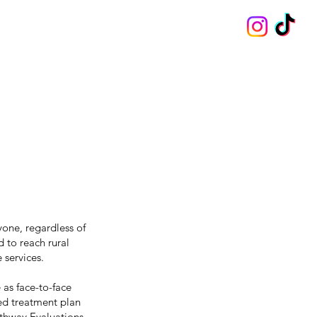
one, regardless of
 to reach rural
 services.
 as face-to-face
zed treatment plan
athway Evaluations.