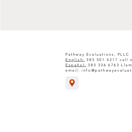
Pathway Evaluations, PLLC
English:
385 501 4217 call o
Español:
385 336 6763 Llam
email:
info@pathwayevalua