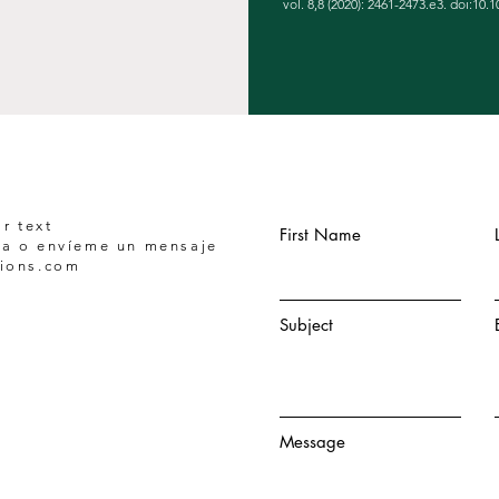
vol. 8,8 (2020): 2461-2473.e3. doi:10.1
r text
First Name
a o envíeme un mensaje
tions.com
Subject
Message