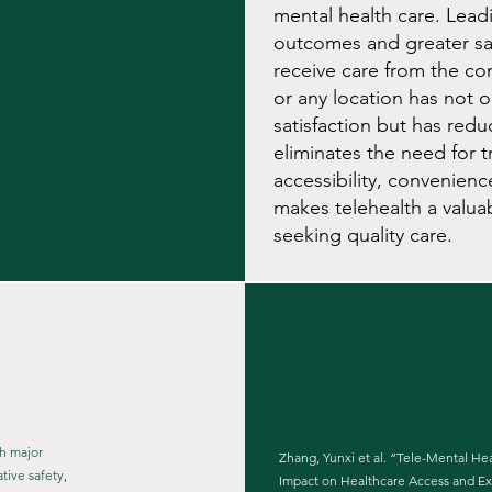
mental health care. Lead
outcomes and greater sati
receive care from the c
or any location has not o
satisfaction but has redu
eliminates the need for t
accessibility, convenienc
makes telehealth a valua
seeking quality care.
th major
Zhang, Yunxi et al. “Tele-Mental Hea
ive safety,
Impact on Healthcare Access and E