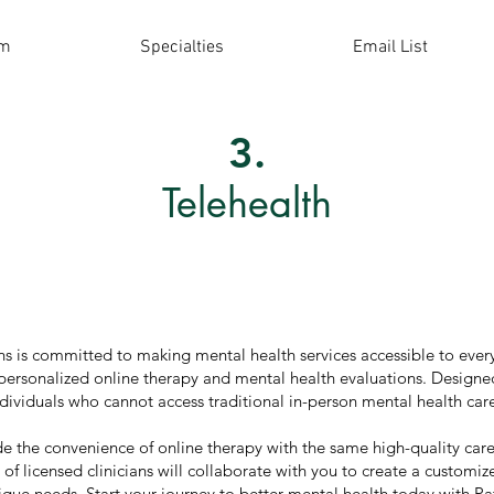
am
Specialties
Email List
3.
Telehealth
s is committed to making mental health services accessible to every
 personalized online therapy and mental health evaluations. Designed
dividuals who cannot access traditional in-person mental health care
de the convenience of online therapy with the same high-quality care
of licensed clinicians will collaborate with you to create a customi
nique needs. Start your journey to better mental health today with P