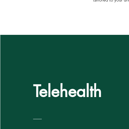
Telehealth