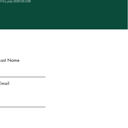
016/j.jaip.2020.06.038
Last Name
Email