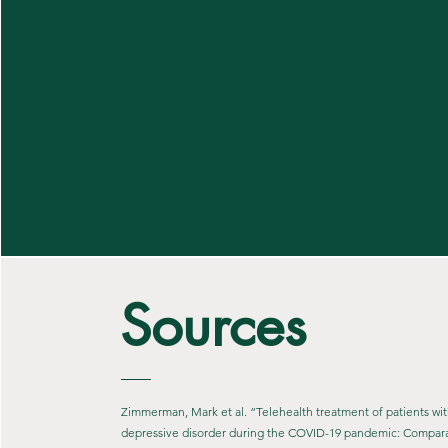
Sources
Zimmerman, Mark et al. “Telehealth treatment of patients wi
depressive disorder during the COVID-19 pandemic: Comparat