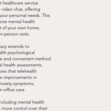
t healthcare service
 video chat, offering
t your personal needs. This
eive mental health
t of your own home,
in-person visits.
cacy extends to
lth psychological
able and convenient method
l health assessments.
ows that telehealth
lar improvements in
anxiety symptoms,
n-office care.
 including mental health
e more control over their