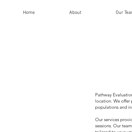
Home
About
Our Te
Pathway Evaluation
location. We offer
populations and in
Our services provi
sessions. Our team 
tailored to your u