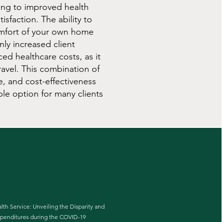
ing to improved health
sfaction. The ability to
omfort of your own home
nly increased client
ced healthcare costs, as it
ravel. This combination of
e, and cost-effectiveness
ble option for many clients
lth Service: Unveiling the Disparity and
xpenditures during the COVID-19