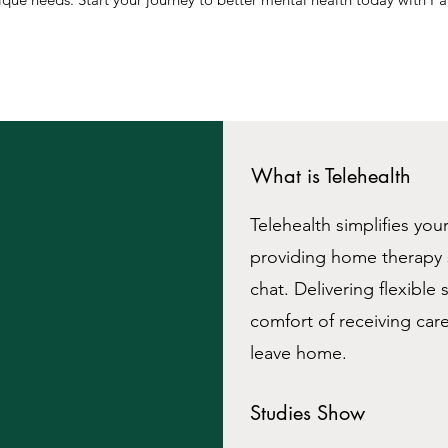
What is Telehealth
Telehealth simplifies you
providing home therapy s
chat. Delivering flexible
comfort of receiving car
leave home.
Studies Show