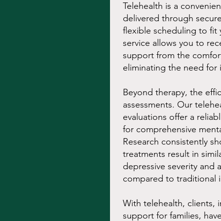
Telehealth is a convenien
delivered through secure
flexible scheduling to fi
service allows you to rec
support from the comfor
eliminating the need for 
Beyond therapy, the effi
assessments. Our telehea
evaluations offer a reli
for comprehensive menta
Research consistently sh
treatments result in simi
depressive severity and 
compared to traditional i
With telehealth, clients,
support for families, hav