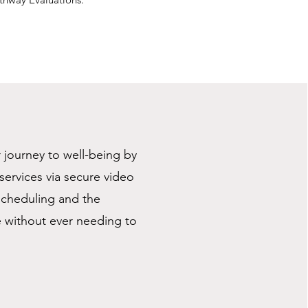
r journey to well-being by
ervices via secure video
 scheduling and the
e without ever needing to