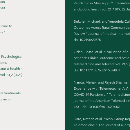
rson
Pandemic in Mississippi.” Internatio
630.
and public health vol. 21,7 819. 22 J
Butzner, Michael, and Yendelela Cuf
f care to
Outcomes Across Rural Communities 
is.”
Review.” Journal of medical Internet
doi:10.2196/29575
Odeh, Bassel et al. “Evaluation of 
e Psychological
patients: Clinical outcome and patie
toms:
telemedicine and telecare vol. 21,5 (
and e-health :
doi:10.1177/1357633X15574807
ol. 31,2 (2025):
Nanda, Mehak, and Rajesh Sharma. “
Experience with Telemedicine: A Vi
sed treatments
COVID-19 Pandemic.” Telemedicine jo
urnal of
journal of the American Telemedicine
1331. doi:10.1089/tmj.2020.0570
Hare, Nathan et al. “Work Group R
Telemedicine.” The journal of allerg