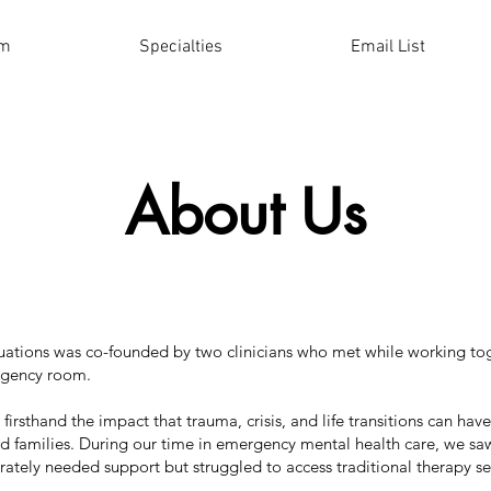
am
Specialties
Email List
About Us
ations was co-founded by two clinicians who met while working tog
rgency room.
irsthand the impact that trauma, crisis, and life transitions can hav
nd families. During our time in emergency mental health care, we 
ately needed support but struggled to access traditional therapy se