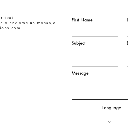
r text
First Name
a o envíeme un mensaje
tions.com
Subject
Message
Language