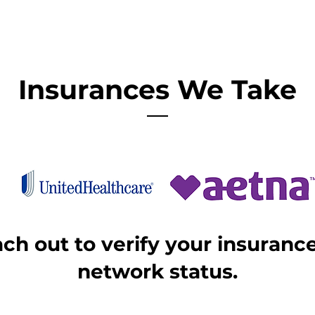
Insurances We Take
ach out to verify your insuran
network status.