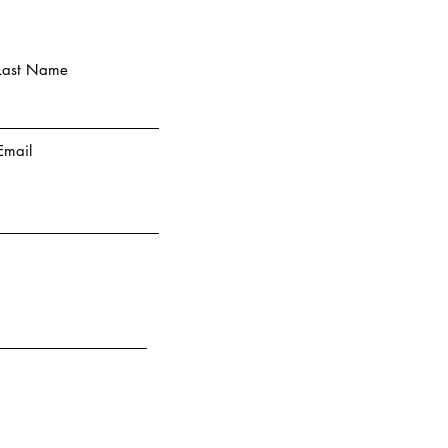
Last Name
Email