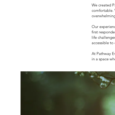
We created Pa
comfortable. 
overwhelming,
Our experienc
first respond
life challeng
accessible to
At Pathway E
in a space wh