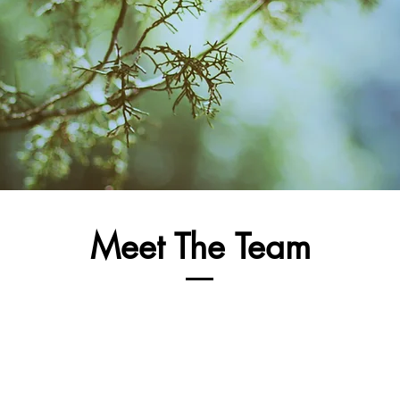
Meet The Team