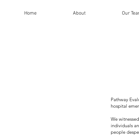
Home
About
Our Te
Pathway Evalu
hospital eme
We witnessed f
individuals a
people desper