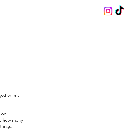
ether in a
e on
saw how many
ttings.