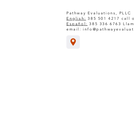
Pathway Evaluations, PLLC
English:
385 501 4217 call o
Español:
385 336 6763 Llam
email:
info@pathwayevalua