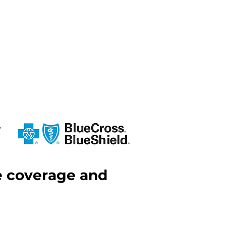
ce coverage and