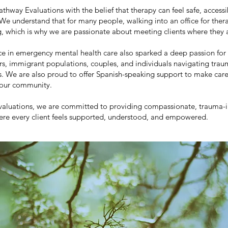
thway Evaluations with the belief that therapy can feel safe, accessi
We understand that for many people, walking into an office for thera
 which is why we are passionate about meeting clients where they 
e in emergency mental health care also sparked a deep passion for
ers, immigrant populations, couples, and individuals navigating tra
es. We are also proud to offer Spanish-speaking support to make car
 our community.
valuations, we are committed to providing compassionate, trauma-
ere every client feels supported, understood, and empowered.