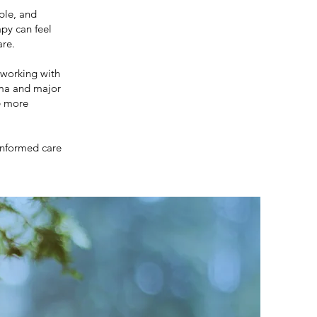
ble, and
py can feel
are.
 working with
uma and major
e more
informed care