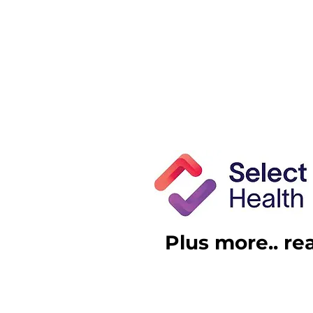
Plus more.. re