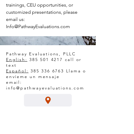
trainings, CEU opportunities, or
customized presentations, please
email us:
Info@PathwayEvaluations.com
Pathway Evaluations, PLLC
English:
385 501 4217
call or
text
Español:
385 336 6763
Llama o
envíeme un mensaje
email:
info@pathwayevaluations.com