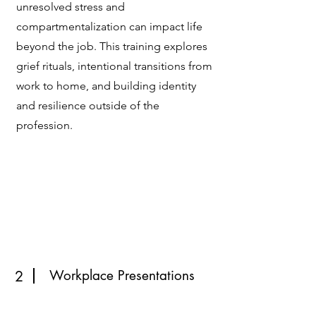
unresolved stress and
compartmentalization can impact life
beyond the job. This training explores
grief rituals, intentional transitions from
work to home, and building identity
and resilience outside of the
profession.
Workplace Presentations
2