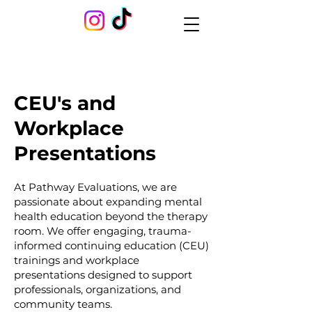
CEU's and
Workplace
Presentations
At Pathway Evaluations, we are
passionate about expanding mental
health education beyond the therapy
room. We offer engaging, trauma-
informed continuing education (CEU)
trainings and workplace
presentations designed to support
professionals, organizations, and
community teams.