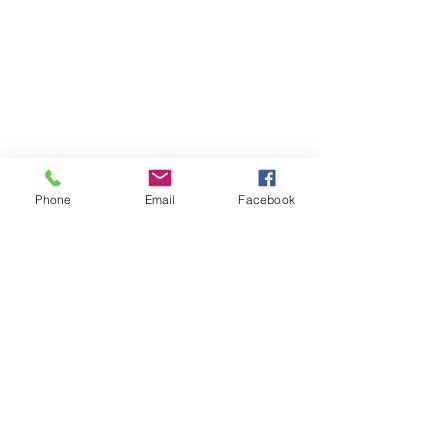
Phone
Email
Facebook