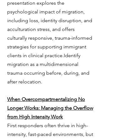
presentation explores the
psychological impact of migration,
including loss, identity disruption, and
acculturation stress, and offers
culturally responsive, trauma-informed
strategies for supporting immigrant
clients in clinical practice.Identify
migration as a multidimensional
trauma occurring before, during, and
after relocation.
When Overcompartmentalizing No
Longer Works: Managing the Overflow
from High Intensity Work
First responders often thrive in high-
intensity, fast-paced environments, but