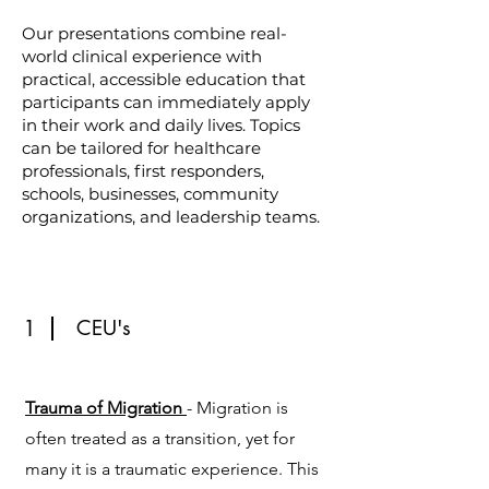
Our presentations combine real-
world clinical experience with
practical, accessible education that
participants can immediately apply
in their work and daily lives. Topics
can be tailored for healthcare
professionals, first responders,
schools, businesses, community
organizations, and leadership teams.
1
CEU's
Trauma of Migration
- Migration is
often treated as a transition, yet for
many it is a traumatic experience. This