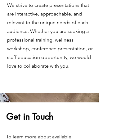
We strive to create presentations that
are interactive, approachable, and
relevant to the unique needs of each
audience. Whether you are seeking a
professional training, wellness
workshop, conference presentation, or
staff education opportunity, we would
love to collaborate with you.
Get in Touch
To learn more about available