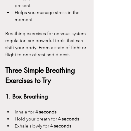
present
Helps you manage stress in the 
moment
Breathing exercises for nervous system 
regulation are powerful tools that can 
shift your body. From a state of fight or 
flight to one of rest and digest.
Three Simple Breathing 
Exercises to Try
1. Box Breathing
Inhale for 
4 seconds
Hold your breath for 
4 seconds
Exhale slowly for 
4 seconds