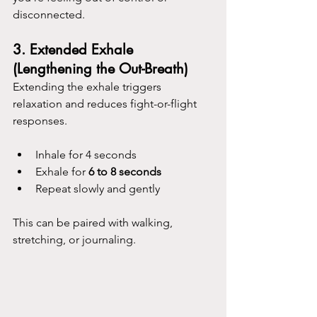
disconnected.
3. 
Extended Exhale 
(Lengthening the Out-Breath)
Extending the exhale triggers 
relaxation and reduces fight-or-flight 
responses.
Inhale for 4 seconds
Exhale for 
6 to 8 seconds
Repeat slowly and gently
This can be paired with walking, 
stretching, or journaling.