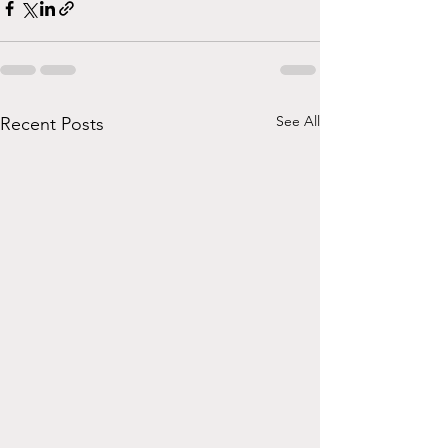
See All
Recent Posts