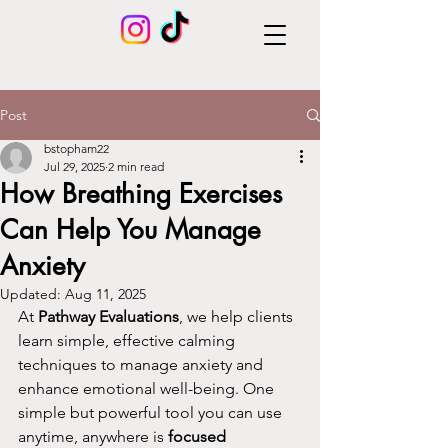
Post
bstopham22
Jul 29, 2025
2 min read
How Breathing Exercises
Can Help You Manage
Anxiety
Updated:
Aug 11, 2025
At 
Pathway Evaluations
, we help clients 
learn simple, effective calming 
techniques to manage anxiety and 
enhance emotional well-being. One 
simple but powerful tool you can use 
anytime, anywhere is 
focused 