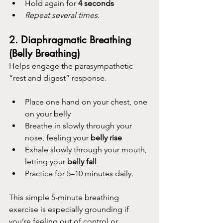
Hold again for 
4 seconds 
Repeat several times.
2. 
Diaphragmatic Breathing 
(Belly Breathing)
Helps engage the parasympathetic 
“rest and digest” response.
Place one hand on your chest, one 
on your belly
Breathe in slowly through your 
nose, feeling your 
belly rise
Exhale slowly through your mouth, 
letting your 
belly fall
Practice for 5–10 minutes daily.
This simple 5-minute breathing 
exercise is especially grounding if 
you’re feeling out of control or 