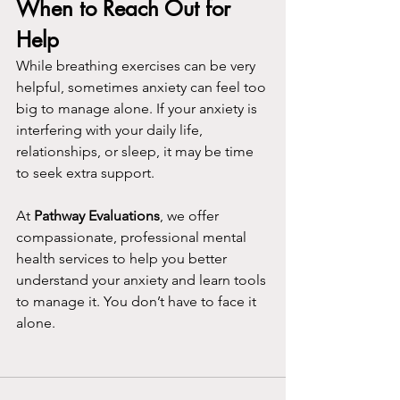
When to Reach Out for 
Help
While breathing exercises can be very 
helpful, sometimes anxiety can feel too 
big to manage alone. If your anxiety is 
interfering with your daily life, 
relationships, or sleep, it may be time 
to seek extra support. 
At 
Pathway Evaluations
, we offer 
compassionate, professional mental 
health services to help you better 
understand your anxiety and learn tools 
to manage it. You don’t have to face it 
alone.