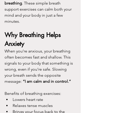
breathing
. These simple breath 
support exercises can calm both your 
mind and your body in just a few 
minutes.
Why Breathing Helps 
Anxiety
When you’re anxious, your breathing 
often becomes fast and shallow. This 
signals to your body that something is 
wrong, even if you’re safe. Slowing 
your breath sends the opposite 
message: 
“I am calm and in control.” 
Benefits of breathing exercises:
Lowers heart rate
Relaxes tense muscles
Brings your focus back to the 