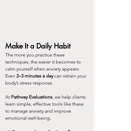
Make It a Daily Habit
The more you practice these 
techniques, the easier it becomes to 
calm yourself when anxiety appears. 
Even 
2–3 minutes a day
 can retrain your 
body’s stress response.
At 
Pathway Evaluations
, we help clients 
learn simple, effective tools like these 
to manage anxiety and improve 
emotional well-being. 