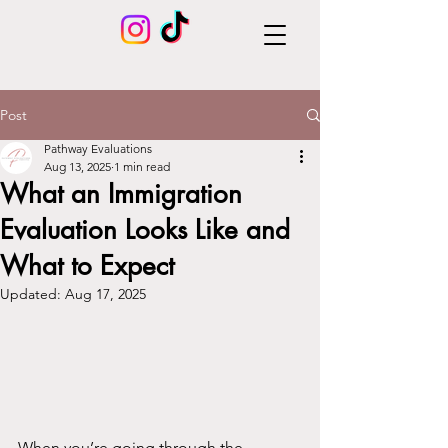
Post
Pathway Evaluations
Aug 13, 2025
1 min read
What an Immigration
Evaluation Looks Like and
What to Expect
Updated:
Aug 17, 2025
When you’re going through the 