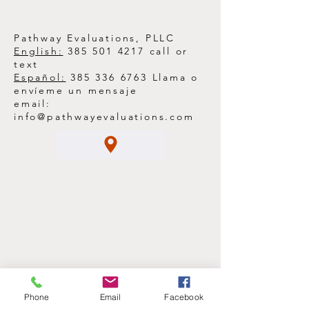
Right Care
Pathway Evaluations, PLLC
English:
385 501 4217
call or
text
Español:
385 336 6763
Llama o
envíeme un mensaje
email:
info@pathwayevaluations.com
Phone
Email
Facebook