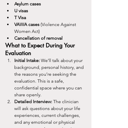
Asylum cases
U visas
T Visa
VAWA cases
 (Violence Against 
Women Act)
Cancellation of removal
What to Expect During Your 
Evaluation
Initial Intake: 
We’ll talk about your 
background, personal history, and 
the reasons you’re seeking the 
evaluation. This is a safe, 
confidential space where you can 
share openly.
Detailed Interview: 
The clinician 
will ask questions about your life 
experiences, current challenges, 
and any emotional or physical 