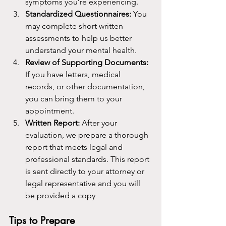
symptoms you’re experiencing.
Standardized Questionnaires: 
You 
may complete short written 
assessments to help us better 
understand your mental health.
Review of Supporting Documents: 
If you have letters, medical 
records, or other documentation, 
you can bring them to your 
appointment.
Written Report: 
After your 
evaluation, we prepare a thorough 
report that meets legal and 
professional standards. This report 
is sent directly to your attorney or 
legal representative and you will 
be provided a copy
Tips to Prepare