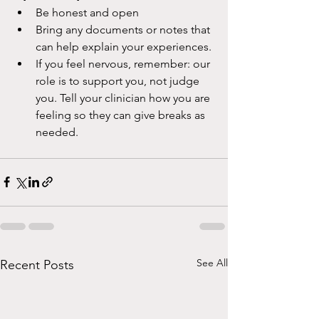
Be honest and open
Bring any documents or notes that 
can help explain your experiences.
If you feel nervous, remember: our 
role is to support you, not judge 
you. Tell your clinician how you are 
feeling so they can give breaks as 
needed.
See All
Recent Posts