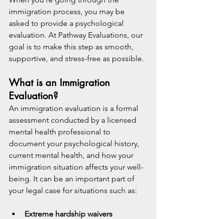
immigration process, you may be 
asked to provide a psychological 
evaluation. At Pathway Evaluations, our 
goal is to make this step as smooth, 
supportive, and stress-free as possible.
What is an Immigration 
Evaluation?
An immigration evaluation is a formal 
assessment conducted by a licensed 
mental health professional to 
document your psychological history, 
current mental health, and how your 
immigration situation affects your well-
being. It can be an important part of 
your legal case for situations such as:
Extreme hardship waivers