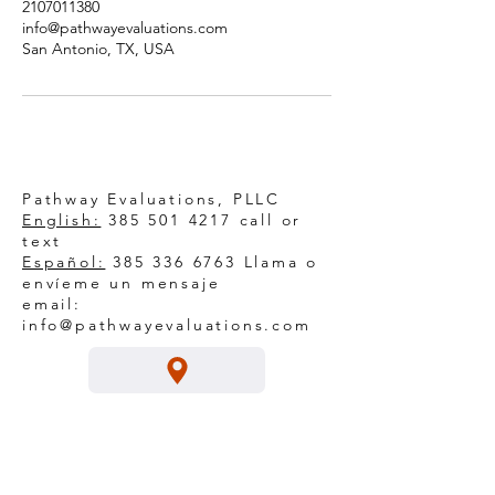
2107011380
info@pathwayevaluations.com
San Antonio, TX, USA
Pathway Evaluations, PLLC
English:
385 501 4217
call or
text
Español:
385 336 6763
Llama o
envíeme un mensaje
email:
info@pathwayevaluations.com