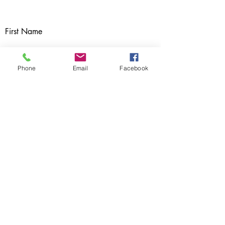
First Name
Phone
Email
Facebook
Subject
Last Name
Email
Message