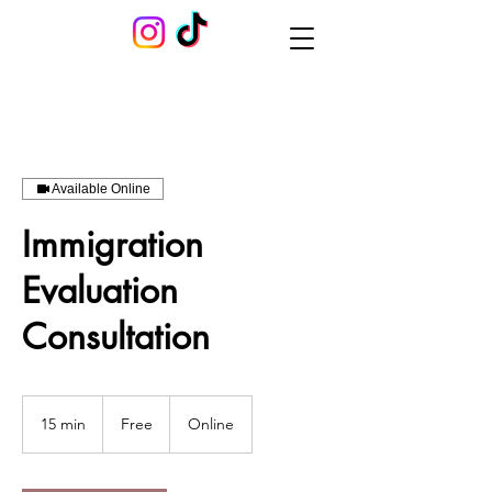
Available Online
Immigration
Evaluation
Consultation
Free
15 min
1
Free
Online
5
m
i