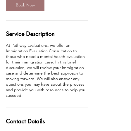
n
Book Now
Service Description
At Pathway Evaluations, we offer an
Immigration Evaluation Consultation to
those who need a mental health evaluation
for their immigration case. In this brief
discussion, we will review your immigration
case and determine the best approach to
moving forward. We will also answer any
questions you may have about the process
and provide you with resources to help you
succeed.
Contact Details