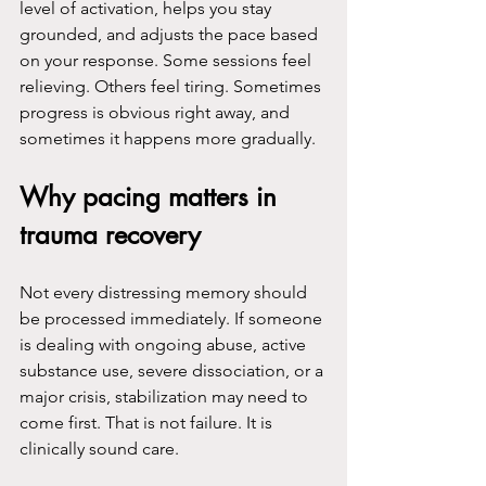
level of activation, helps you stay 
grounded, and adjusts the pace based 
on your response. Some sessions feel 
relieving. Others feel tiring. Sometimes 
progress is obvious right away, and 
sometimes it happens more gradually.
Why pacing matters in 
trauma recovery
Not every distressing memory should 
be processed immediately. If someone 
is dealing with ongoing abuse, active 
substance use, severe dissociation, or a 
major crisis, stabilization may need to 
come first. That is not failure. It is 
clinically sound care.