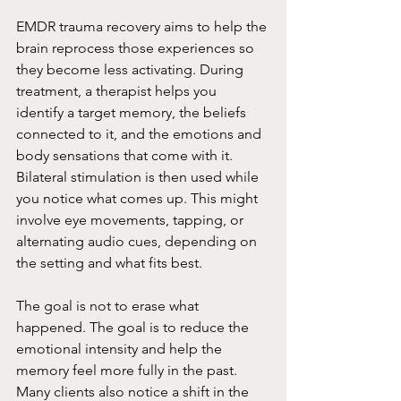
EMDR trauma recovery aims to help the 
brain reprocess those experiences so 
they become less activating. During 
treatment, a therapist helps you 
identify a target memory, the beliefs 
connected to it, and the emotions and 
body sensations that come with it. 
Bilateral stimulation is then used while 
you notice what comes up. This might 
involve eye movements, tapping, or 
alternating audio cues, depending on 
the setting and what fits best.
The goal is not to erase what 
happened. The goal is to reduce the 
emotional intensity and help the 
memory feel more fully in the past. 
Many clients also notice a shift in the 