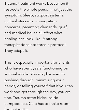
Trauma treatment works best when it 
respects the whole person, not just the 
symptom. Sleep, support systems, 
cultural stressors, immigration 
concerns, parenting demands, grief, 
and medical issues all affect what 
healing can look like. A strong 
therapist does not force a protocol. 
They adapt it.
This is especially important for clients 
who have spent years functioning on 
survival mode. You may be used to 
pushing through, minimizing your 
needs, or telling yourself that if you can 
work and get through the day, you are 
fine. Trauma often hides inside 
competence. Care has to make room 
for that reality.