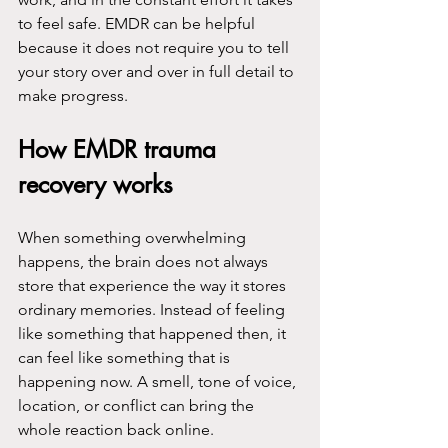
to feel safe. EMDR can be helpful 
because it does not require you to tell 
your story over and over in full detail to 
make progress.
How EMDR trauma 
recovery works
When something overwhelming 
happens, the brain does not always 
store that experience the way it stores 
ordinary memories. Instead of feeling 
like something that happened then, it 
can feel like something that is 
happening now. A smell, tone of voice, 
location, or conflict can bring the 
whole reaction back online.