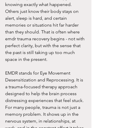
knowing exactly what happened. 
Others just know their body stays on 
alert, sleep is hard, and certain 
memories or situations hit far harder 
than they should. That is often where 
emdr trauma recovery begins - not with 
perfect clarity, but with the sense that 
the past is still taking up too much 
space in the present.
EMDR stands for Eye Movement 
Desensitization and Reprocessing. It is 
a trauma-focused therapy approach 
designed to help the brain process 
distressing experiences that feel stuck. 
For many people, trauma is not just a 
memory problem. It shows up in the 
nervous system, in relationships, at 
work, and in the constant effort it takes 