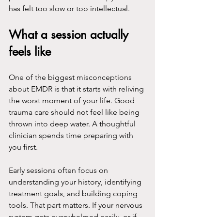
has felt too slow or too intellectual.
What a session actually 
feels like
One of the biggest misconceptions 
about EMDR is that it starts with reliving 
the worst moment of your life. Good 
trauma care should not feel like being 
thrown into deep water. A thoughtful 
clinician spends time preparing with 
you first.
Early sessions often focus on 
understanding your history, identifying 
treatment goals, and building coping 
tools. That part matters. If your nervous 
system gets overwhelmed easily, or if 