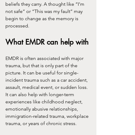
beliefs they carry. A thought like “I’m 
not safe” or “This was my fault” may 
begin to change as the memory is 
processed.
What EMDR can help with
EMDR is often associated with major 
trauma, but that is only part of the 
picture. It can be useful for single-
incident trauma such as a car accident, 
assault, medical event, or sudden loss. 
It can also help with longer-term 
experiences like childhood neglect, 
emotionally abusive relationships, 
immigration-related trauma, workplace 
trauma, or years of chronic stress.