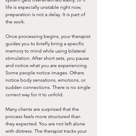
life is especially unstable right now, 
preparation is not a delay. It is part of 
the work.
Once processing begins, your therapist 
guides you to briefly bring a specific 
memory to mind while using bilateral 
stimulation. After short sets, you pause 
and notice what you are experiencing. 
Some people notice images. Others 
notice body sensations, emotions, or 
sudden connections. There is no single 
correct way for it to unfold.
Many clients are surprised that the 
process feels more structured than 
they expected. You are not left alone 
with distress. The therapist tracks your 