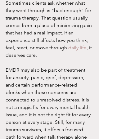
Sometimes clients ask whether what 
they went through is “bad enough” for 
trauma therapy. That question usually 
comes from a place of minimizing pain 
that has had a real impact. If an 
experience still affects how you think, 
feel, react, or move through 
daily life
, it 
deserves care.
EMDR may also be part of treatment 
for anxiety, panic, grief, depression, 
and certain performance-related 
blocks when those concerns are 
connected to unresolved distress. It is 
not a magic fix for every mental health 
issue, and it is not the right fit for every 
person at every stage. Still, for many 
trauma survivors, it offers a focused 
path forward when talk therapy alone 