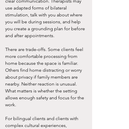
clear communication. Therapists may 
use adapted forms of bilateral 
stimulation, talk with you about where 
you will be during sessions, and help 
you create a grounding plan for before 
and after appointments.
There are trade-offs. Some clients feel 
more comfortable processing from 
home because the space is familiar. 
Others find home distracting or worry 
about privacy if family members are 
nearby. Neither reaction is unusual. 
What matters is whether the setting 
allows enough safety and focus for the 
work.
For bilingual clients and clients with 
complex cultural experiences, 