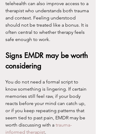
telehealth can also improve access to a 
therapist who understands both trauma 
and context. Feeling understood 
should not be treated like a bonus. It is 
often central to whether therapy feels 
safe enough to work.
Signs EMDR may be worth 
considering
You do not need a formal script to 
know something is lingering. If certain 
memories still feel raw, if your body 
reacts before your mind can catch up, 
or if you keep repeating patterns that 
seem tied to past pain, EMDR may be 
worth discussing with a 
trauma-
informed therapist
.