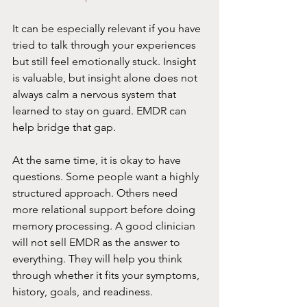
It can be especially relevant if you have 
tried to talk through your experiences 
but still feel emotionally stuck. Insight 
is valuable, but insight alone does not 
always calm a nervous system that 
learned to stay on guard. EMDR can 
help bridge that gap.
At the same time, it is okay to have 
questions. Some people want a highly 
structured approach. Others need 
more relational support before doing 
memory processing. A good clinician 
will not sell EMDR as the answer to 
everything. They will help you think 
through whether it fits your symptoms, 
history, goals, and readiness.