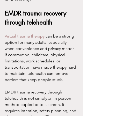
EMDR trauma recovery 
through telehealth
Virtual trauma therapy
 can be a strong 
option for many adults, especially 
when convenience and privacy matter. 
If commuting, childcare, physical 
limitations, work schedules, or 
transportation have made therapy hard 
to maintain, telehealth can remove 
barriers that keep people stuck.
EMDR trauma recovery through 
telehealth is not simply an in-person 
method copied onto a screen. It 
requires intention, safety planning, and 