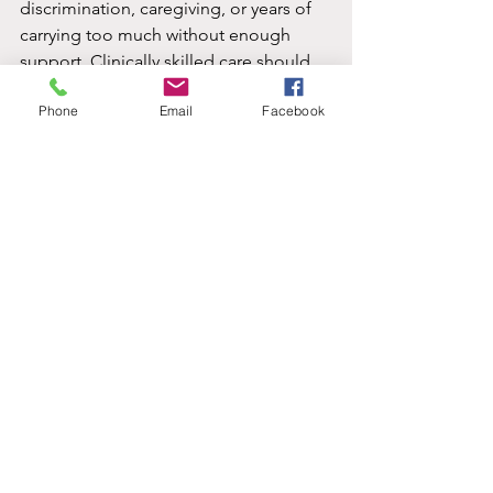
discrimination, caregiving, or years of 
carrying too much without enough 
support. Clinically skilled care should 
make space for those layers.
Phone
Email
Facebook
At Pathway Evaluations, that means 
meeting clients with both heart and 
clarity through trauma-focused 
telehealth care that is culturally 
responsive and available in English and 
Spanish. For many people, that 
combination makes it easier to start 
and easier to stay with the process.
Healing does not usually arrive as one 
dramatic breakthrough. More often, it 
shows up quietly - better sleep, fewer 
triggers, less shame, more room to 
breathe, and a growing sense that your 