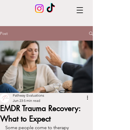
Post
Pathway Evaluations
Jun 23
5 min read
EMDR Trauma Recovery:
What to Expect
Some people come to therapy 