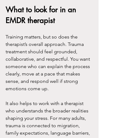
What to look for in an 
EMDR therapist
Training matters, but so does the 
therapist’s overall approach. Trauma 
treatment should feel grounded, 
collaborative, and respectful. You want 
someone who can explain the process 
clearly, move at a pace that makes 
sense, and respond well if strong 
emotions come up.
It also helps to work with a therapist 
who understands the broader realities 
shaping your stress. For many adults, 
trauma is connected to migration, 
family expectations, language barriers, 