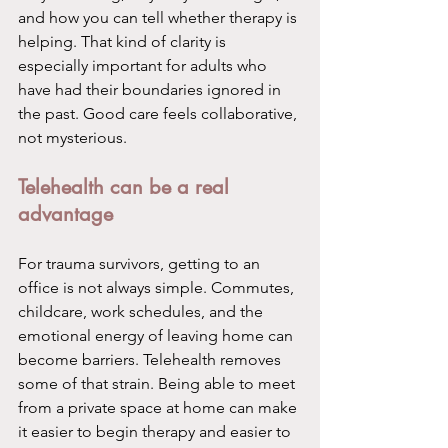
and how you can tell whether therapy is 
helping. That kind of clarity is 
especially important for adults who 
have had their boundaries ignored in 
the past. Good care feels collaborative, 
not mysterious.
Telehealth can be a real 
advantage
For trauma survivors, getting to an 
office is not always simple. Commutes, 
childcare, work schedules, and the 
emotional energy of leaving home can 
become barriers. Telehealth removes 
some of that strain. Being able to meet 
from a private space at home can make 
it easier to begin therapy and easier to 