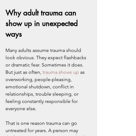
Why adult trauma can 
show up in unexpected 
ways
Many adults assume trauma should 
look obvious. They expect flashbacks 
or dramatic fear. Sometimes it does. 
But just as often, 
trauma shows up
 as 
overworking, people-pleasing, 
emotional shutdown, conflict in 
relationships, trouble sleeping, or 
feeling constantly responsible for 
everyone else.
That is one reason trauma can go 
untreated for years. A person may 