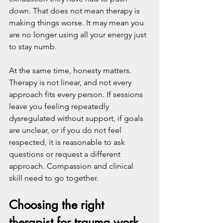
down. That does not mean therapy is 
making things worse. It may mean you 
are no longer using all your energy just 
to stay numb.
At the same time, honesty matters. 
Therapy is not linear, and not every 
approach fits every person. If sessions 
leave you feeling repeatedly 
dysregulated without support, if goals 
are unclear, or if you do not feel 
respected, it is reasonable to ask 
questions or request a different 
approach. Compassion and clinical 
skill need to go together.
Choosing the right 
therapist for trauma work