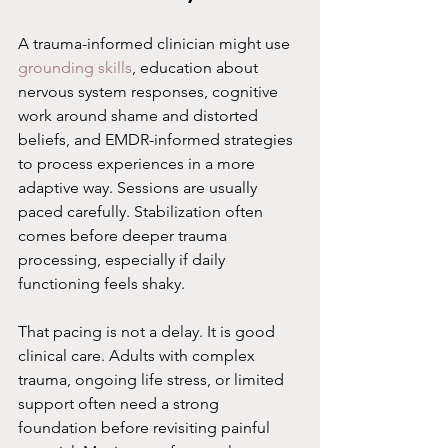
A trauma-informed clinician might use 
grounding skills
, education about 
nervous system responses, cognitive 
work around shame and distorted 
beliefs, and EMDR-informed strategies 
to process experiences in a more 
adaptive way. Sessions are usually 
paced carefully. Stabilization often 
comes before deeper trauma 
processing, especially if daily 
functioning feels shaky.
That pacing is not a delay. It is good 
clinical care. Adults with complex 
trauma, ongoing life stress, or limited 
support often need a strong 
foundation before revisiting painful 