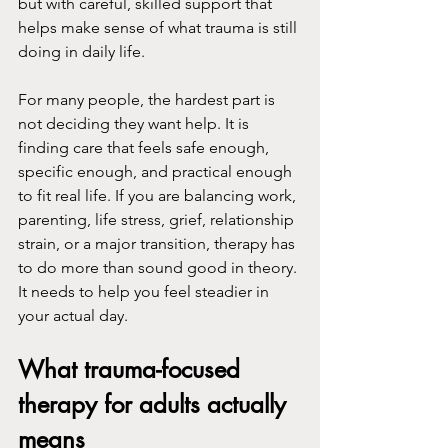
but with careful, skilled support that 
helps make sense of what trauma is still 
doing in daily life.
For many people, the hardest part is 
not deciding they want help. It is 
finding care that feels safe enough, 
specific enough, and practical enough 
to fit real life. If you are balancing work, 
parenting, life stress, grief, relationship 
strain, or a major transition, therapy has 
to do more than sound good in theory. 
It needs to help you feel steadier in 
your actual day.
What trauma-focused 
therapy for adults actually 
means