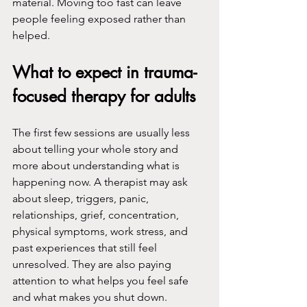
material. Moving too fast can leave 
people feeling exposed rather than 
helped.
What to expect in trauma-
focused therapy for adults
The first few sessions are usually less 
about telling your whole story and 
more about understanding what is 
happening now. A therapist may ask 
about sleep, triggers, panic, 
relationships, grief, concentration, 
physical symptoms, work stress, and 
past experiences that still feel 
unresolved. They are also paying 
attention to what helps you feel safe 
and what makes you shut down.