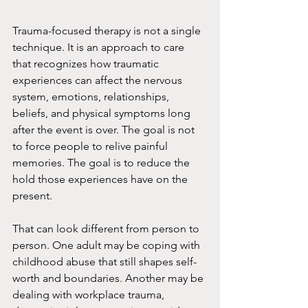
Trauma-focused therapy is not a single 
technique. It is an approach to care 
that recognizes how traumatic 
experiences can affect the nervous 
system, emotions, relationships, 
beliefs, and physical symptoms long 
after the event is over. The goal is not 
to force people to relive painful 
memories. The goal is to reduce the 
hold those experiences have on the 
present.
That can look different from person to 
person. One adult may be coping with 
childhood abuse that still shapes self-
worth and boundaries. Another may be 
dealing with workplace trauma, 