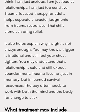
think, I am just anxious. I am just bad at 
relationships. I am just too sensitive. 
Trauma-focused therapy for adults 
helps separate character judgments 
from trauma responses. That shift 
alone can bring relief.
It also helps explain why insight is not 
always enough. You may know a trigger 
is irrational and still feel your chest 
tighten. You may understand that a 
relationship is safe and still expect 
abandonment. Trauma lives not just in 
memory, but in learned survival 
responses. Therapy often needs to 
work with both the mind and the body 
for change to stick.
What treatment may include