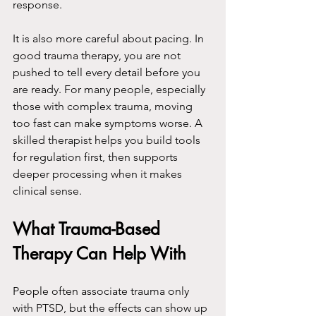
response.
It is also more careful about pacing. In 
good trauma therapy, you are not 
pushed to tell every detail before you 
are ready. For many people, especially 
those with complex trauma, moving 
too fast can make symptoms worse. A 
skilled therapist helps you build tools 
for regulation first, then supports 
deeper processing when it makes 
clinical sense.
What Trauma-Based 
Therapy Can Help With
People often associate trauma only 
with PTSD, but the effects can show up 