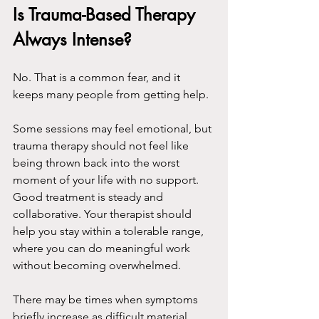
Is Trauma-Based Therapy 
Always Intense?
No. That is a common fear, and it 
keeps many people from getting help.
Some sessions may feel emotional, but 
trauma therapy should not feel like 
being thrown back into the worst 
moment of your life with no support. 
Good treatment is steady and 
collaborative. Your therapist should 
help you stay within a tolerable range, 
where you can do meaningful work 
without becoming overwhelmed.
There may be times when symptoms 
briefly increase as difficult material 