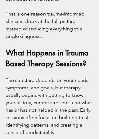
That is one reason trauma-informed 
clinicians look at the full picture 
instead of reducing everything to a 
single diagnosis.
What Happens in Trauma 
Based Therapy Sessions?
The structure depends on your needs, 
symptoms, and goals, but therapy 
usually begins with getting to know 
your history, current stressors, and what 
has or has not helped in the past. Early 
sessions often focus on building trust, 
identifying patterns, and creating a 
sense of predictability.