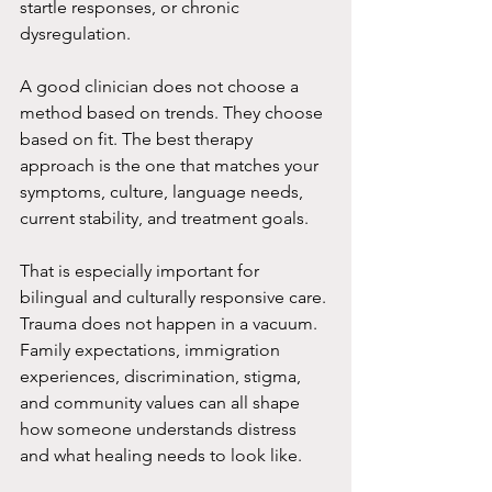
startle responses, or chronic 
dysregulation.
A good clinician does not choose a 
method based on trends. They choose 
based on fit. The best therapy 
approach is the one that matches your 
symptoms, culture, language needs, 
current stability, and treatment goals.
That is especially important for 
bilingual and culturally responsive care. 
Trauma does not happen in a vacuum. 
Family expectations, immigration 
experiences, discrimination, stigma, 
and community values can all shape 
how someone understands distress 
and what healing needs to look like.