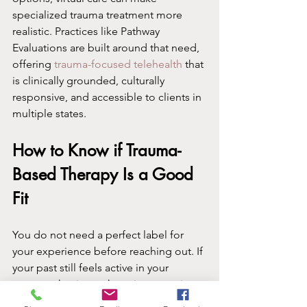
specialized trauma treatment more 
realistic. Practices like Pathway 
Evaluations are built around that need, 
offering 
trauma-focused telehealth
 that 
is clinically grounded, culturally 
responsive, and accessible to clients in 
multiple states.
How to Know if Trauma-
Based Therapy Is a Good 
Fit
You do not need a perfect label for 
your experience before reaching out. If 
your past still feels active in your 
present, that is worth paying attention 
to. If you find yourself avoiding 