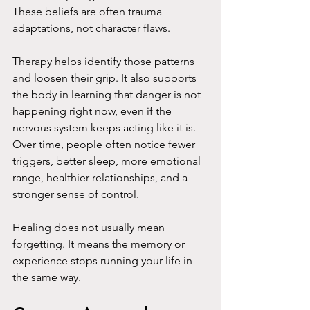
These beliefs are often trauma 
adaptations, not character flaws.
Therapy helps identify those patterns 
and loosen their grip. It also supports 
the body in learning that danger is not 
happening right now, even if the 
nervous system keeps acting like it is. 
Over time, people often notice fewer 
triggers, better sleep, more emotional 
range, healthier relationships, and a 
stronger sense of control.
Healing does not usually mean 
forgetting. It means the memory or 
experience stops running your life in 
the same way.