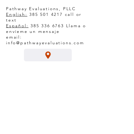
Pathway Evaluations, PLLC
English:
385 501 4217
call or
text
Español:
385 336 6763
Llama o
envíeme un mensaje
email:
info@pathwayevaluations.com