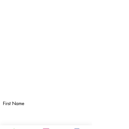
First Name