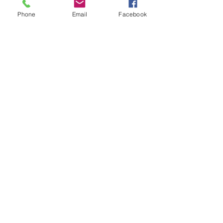
Subject
Phone
Email
Facebook
Last Name
Email
Message