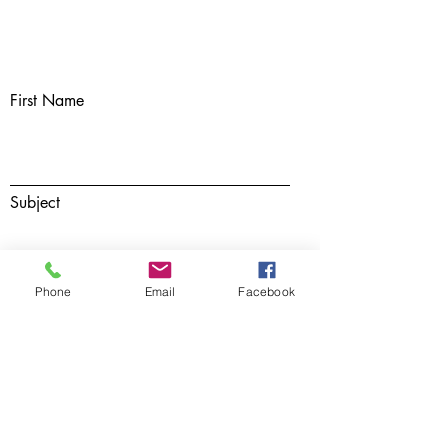
First Name
Subject
Phone
Email
Facebook
Last Name
Email