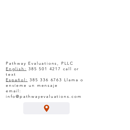
Pathway Evaluations, PLLC
English:
385 501 4217
call or
text
Español:
385 336 6763
Llama o
envíeme un mensaje
email:
info@pathwayevaluations.com