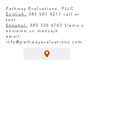
Pathway Evaluations, PLLC
English:
385 501 4217
call or
text
Español:
385 336 6763
Llama o
envíeme un mensaje
email:
info@pathwayevaluations.com