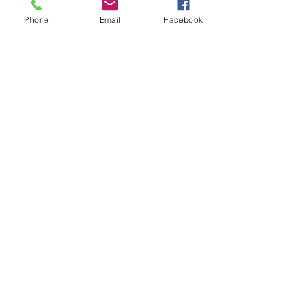
Subject
Phone
Email
Facebook
Last Name
Email
Message