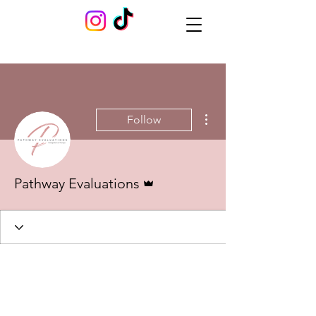
More actions
Follow
Admin
Pathway Evaluations