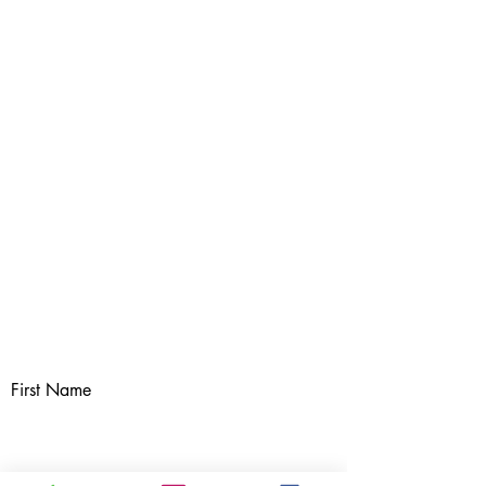
First Name